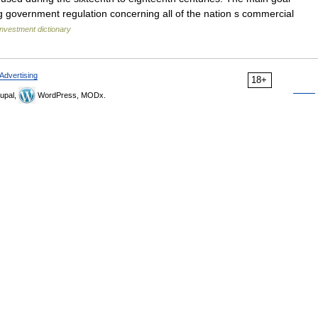
g government regulation concerning all of the nation s commercial
Investment dictionary
Advertising
18+
upal,
WordPress, MODx.