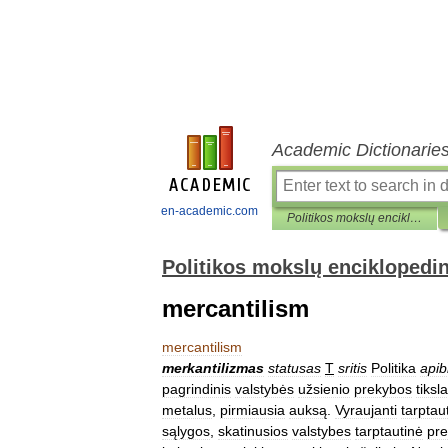
Academic Dictionarie
en-academic.com
Politikos mokslų enciklopedinis žodynas
Politikos mokslų enciklopedi
mercantilism
mercantilism
merkantilizmas
statusas
T
sritis
Politika
apib
pagrindinis
valstybės
užsienio
prekybos
tiksl
metalus
,
pirmiausia
auksą
.
Vyraujanti
tarptau
sąlygos
,
skatinusios
valstybes
tarptautinė
pr