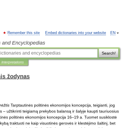
Remember this site
Embed dictionaries into your website
EN
s and Encyclopedias
Search!
Interpretations
nis žodynas
rėžtis
Tarptautinės
politinės
ekonomijos
koncepcija
,
teigianti
,
jog
as
–
užtikrinti
teigiamą
prekybos
balansą
ir
šalyje
kaupti
tauriuosius
tinės
politinės
ekonomijos
koncepcija
16
–
19
a
.
Tuomet
susiklostė
ekybą
traktuoti
ne
kaip
visuotinės
gerovės
ir
klestėjimo
šaltinį
,
bet