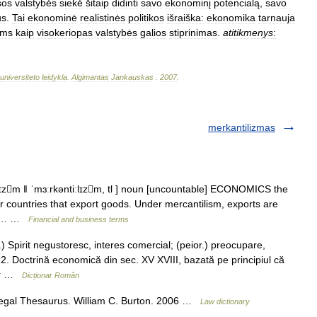
sos
valstybės
siekė
šitaip
didinti
savo
ekonominį
potencialą
,
savo
us
.
Tai
ekonominė
realistinės
politikos
išraiška:
ekonomika
tarnauja
ems
kaip
visokeriopas
valstybės
galios
stiprinimas
.
atitikmenys
:
universiteto
leidykla
.
Algimantas
Jankauskas
.
2007
.
merkantilizmas
lɪzm ǁ ˈmɜːrkəntiːlɪzm, tl ] noun [uncountable] ECONOMICS the
or countries that export goods. Under mercantilism, exports are
the… …
Financial and business terms
Spirit negustoresc, interes comercial; (peior.) preocupare,
 2. Doctrină economică din sec. XV XVIII, bazată pe principiul că
lor …
Dicționar Român
gal Thesaurus. William C. Burton. 2006 …
Law dictionary