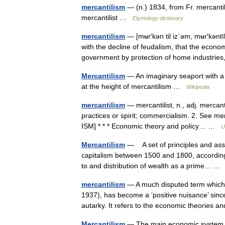
mercantilism
— (n.) 1834, from Fr. mercanti
mercantilist …
Etymology dictionary
mercantilism
— [mʉr′kən til iz΄əm, mʉr′kəntīl
with the decline of feudalism, that the econo
government by protection of home industr
Mercantilism
— An imaginary seaport with a 
at the height of mercantilism …
Wikipedia
mercantilism
— mercantilist, n., adj. mercantil
practices or spirit; commercialism. 2. See 
ISM] * * * Economic theory and policy… …
U
Mercantilism
— A set of principles and ass
capitalism between 1500 and 1800, according
to and distribution of wealth as a prime… 
mercantilism
— A much disputed term which, 
1937), has become a ‘positive nuisance’ sinc
autarky. It refers to the economic theorie
Mercantilism
— The main economic system us