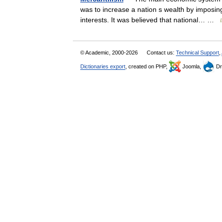
was to increase a nation s wealth by imposin
interests. It was believed that national… …
© Academic, 2000-2026
Contact us:
Technical Support
,
Dictionaries export
, created on PHP,
Joomla,
Dr