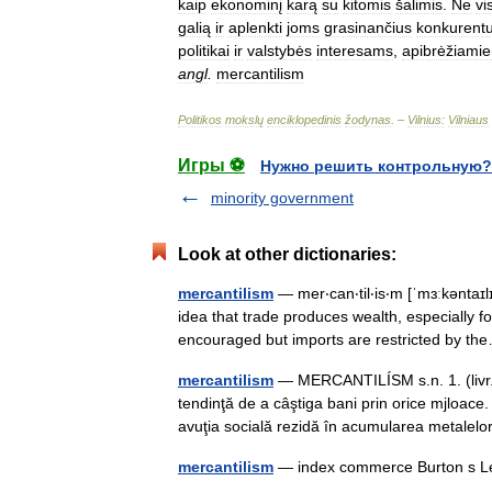
kaip
ekonominį
karą
su
kitomis
šalimis
.
Ne
vi
galią
ir
aplenkti
joms
grasinančius
konkurent
politikai
ir
valstybės
interesams
,
apibrėžiami
angl
.
mercantilism
Politikos
mokslų
enciklopedinis
žodynas
. –
Vilnius:
Vilniaus
Игры ⚽
Нужно решить контрольную?
minority government
Look at other dictionaries:
mercantilism
— mer‧can‧til‧is‧m [ˈmɜːkəntaɪ
idea that trade produces wealth, especially f
encouraged but imports are restricted by 
mercantilism
— MERCANTILÍSM s.n. 1. (livr.) 
tendinţă de a câştiga bani prin orice mjloace.
avuţia socială rezidă în acumularea metale
mercantilism
— index commerce Burton s Le