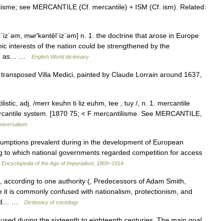
lisme; see MERCANTILE (Cf. mercantile) + ISM (Cf. ism). Related:
΄iz΄əm, mʉr′kəntēl΄iz΄əm] n. 1. the doctrine that arose in Europe
mic interests of the nation could be strengthened by the
ies, as… …
English World dictionary
transposed Villa Medici, painted by Claude Lorrain around 1637,
istic, adj. /merr keuhn ti liz euhm, tee , tuy /, n. 1. mercantile
mercantile system. [1870 75; < F mercantilisme. See MERCANTILE,
niversalium
umptions prevalent during in the development of European
 to which national governments regarded competition for access
…
Encyclopedia of the Age of Imperialism, 1800–1914
according to one authority (, Predecessors of Adam Smith,
e it is commonly confused with nationalism, protectionism, and
s and… …
Dictionary of sociology
ed during the sixteenth to eighteenth centuries. The main goal